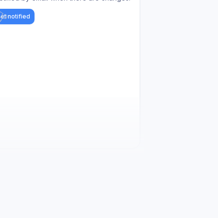
et notified