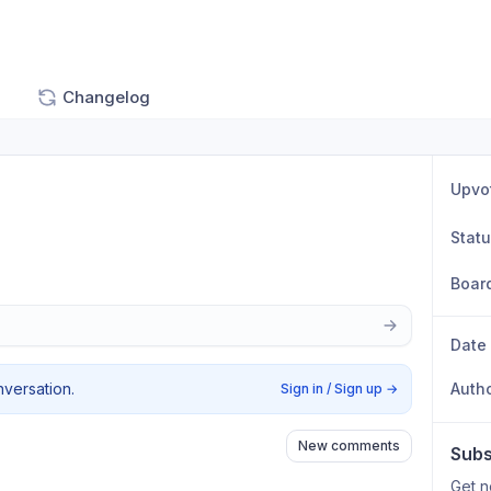
Changelog
Upvo
Stat
Boar
Date
nversation.
Auth
Sign in / Sign up
→
New comments
Subs
Get n