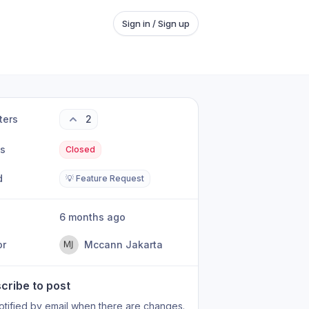
Sign in / Sign up
ters
2
us
Closed
d
💡 Feature Request
6 months ago
or
Mccann Jakarta
cribe to post
otified by email when there are changes.