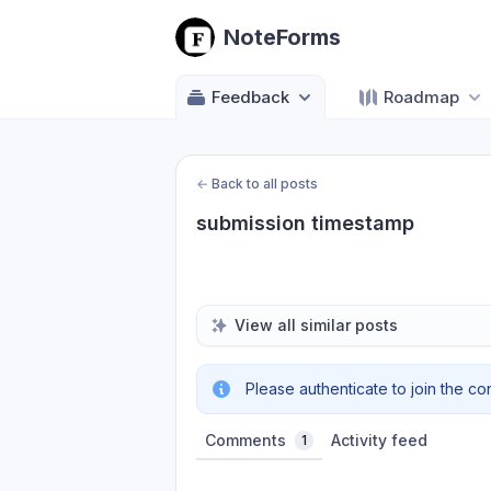
NoteForms
Feedback
Roadmap
←
Back to all posts
submission timestamp
View all similar posts
Please authenticate to join the co
Comments
Activity feed
1