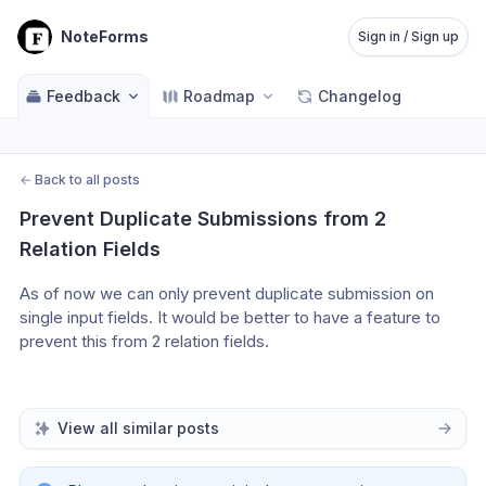
NoteForms
Sign in / Sign up
Feedback
Roadmap
Changelog
←
Back to all posts
Prevent Duplicate Submissions from 2 
Relation Fields
As of now we can only prevent duplicate submission on 
single input fields. It would be better to have a feature to 
prevent this from 2 relation fields.
View all similar posts