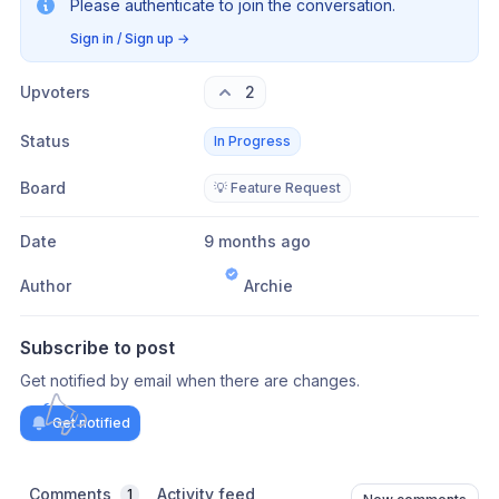
Please authenticate to join the conversation.
Sign in / Sign up
→
Upvoters
2
Status
In Progress
Board
💡 Feature Request
Date
9 months ago
Author
Archie
Subscribe to post
Get notified by email when there are changes.
Get notified
Comments
Activity feed
1