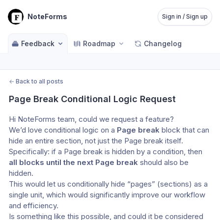
NoteForms
Sign in / Sign up
Feedback
Roadmap
Changelog
←
Back to all posts
Page Break Conditional Logic Request
Hi NoteForms team, could we request a feature?
We’d love conditional logic on a 
Page break
 block that can 
hide an entire section, not just the Page break itself. 
Specifically: if a Page break is hidden by a condition, then 
all blocks until the next Page break
 should also be 
hidden.
This would let us conditionally hide “pages” (sections) as a 
single unit, which would significantly improve our workflow 
and efficiency.
Is something like this possible, and could it be considered 