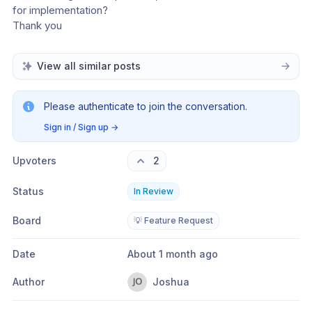
for implementation?
Thank you
View all similar posts
Please authenticate to join the conversation.
Sign in / Sign up
→
Upvoters
2
Status
In Review
Board
💡 Feature Request
Date
About 1 month ago
Author
Joshua