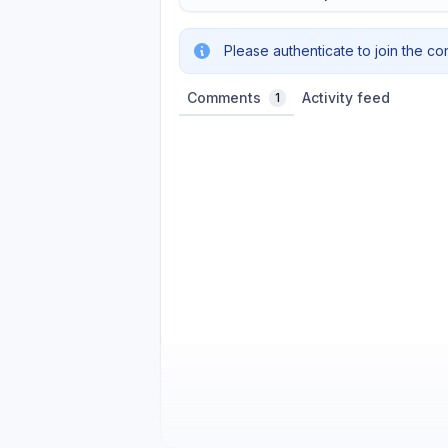
Please authenticate to join the co
Comments
Activity feed
1