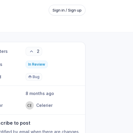
Sign in / Sign up
ters
2
us
In Review
d
🐞 Bug
8 months ago
or
Celerier
cribe to post
otified by email when there are changes.