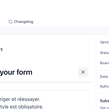
Changelog
Upvo
rt
Stat
Boar
Date
Auth
Subs
Get n