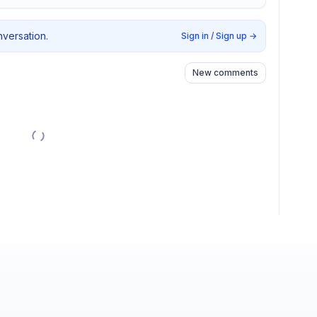
nversation.
Sign in / Sign up
→
New comments