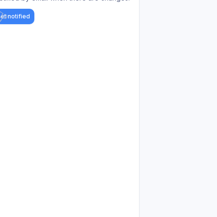
et notified