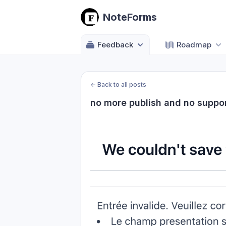
NoteForms
Feedback
Roadmap
←
Back to all posts
no more publish and no suppo