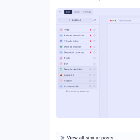
View all similar posts