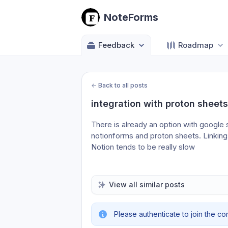
NoteForms
Feedback
Roadmap
←
Back to all posts
integration with proton sheets
There is already an option with google 
notionforms and proton sheets. Linking a
Notion tends to be really slow
View all similar posts
Please authenticate to join the co