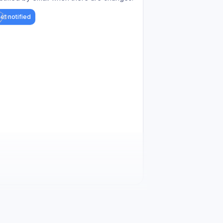
et notified