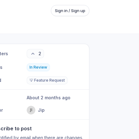
Sign in / Sign up
ters
2
us
In Review
d
💡 Feature Request
About 2 months ago
or
Jip
cribe to post
otified by email when there are changes.