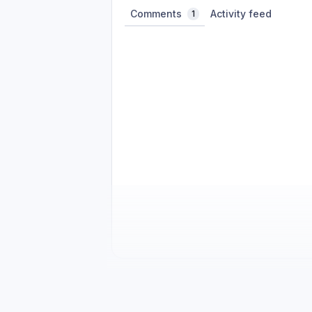
Comments
Activity feed
1