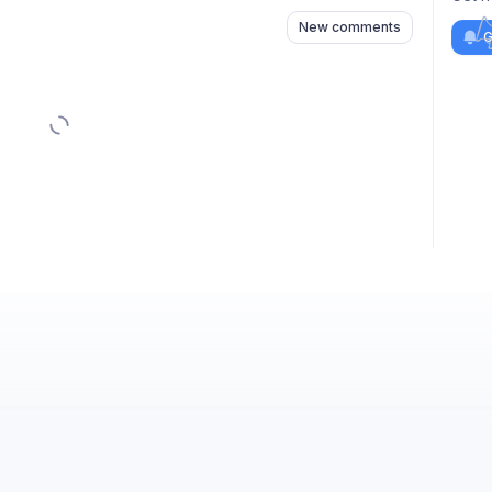
New comments
G