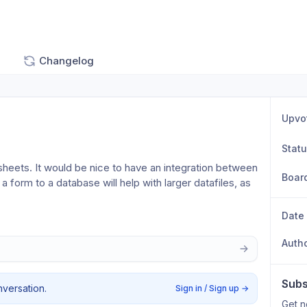
Changelog
Upvo
Stat
sheets. It would be nice to have an integration between 
Boar
 form to a database will help with larger datafiles, as 
Date
Auth
Subs
nversation.
Sign in / Sign up
→
Get n