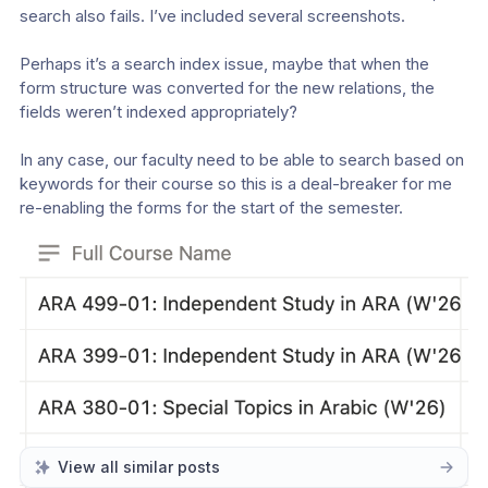
search also fails. I’ve included several screenshots.
Perhaps it’s a search index issue, maybe that when the 
form structure was converted for the new relations, the 
fields weren’t indexed appropriately?
In any case, our faculty need to be able to search based on 
keywords for their course so this is a deal-breaker for me 
re-enabling the forms for the start of the semester.
View all similar posts