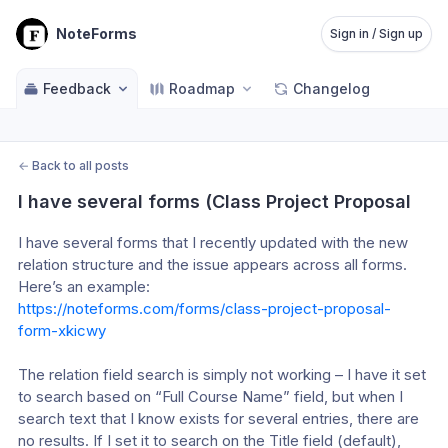
NoteForms
Sign in / Sign up
Feedback
Roadmap
Changelog
←
Back to all posts
I have several forms (Class Project Proposal
I have several forms that I recently updated with the new 
relation structure and the issue appears across all forms. 
Here’s an example: 
https://noteforms.com/forms/class-project-proposal-
form-xkicwy
The relation field search is simply not working – I have it set 
to search based on “Full Course Name” field, but when I 
search text that I know exists for several entries, there are 
no results. If I set it to search on the Title field (default), 