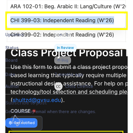
Please authenticate to join the conversation.
Sign in / Sign up
→
Upvoters
1
Status
In Review
Board
🐞 Bug
Date
7 months ago
Author
Chris Cirefice
Subscribe to post
Get notified by email when there are changes.
Get notified