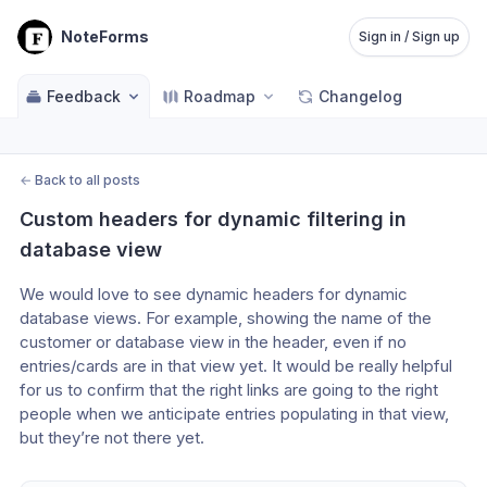
NoteForms
Sign in / Sign up
Feedback
Roadmap
Changelog
←
Back to all posts
Custom headers for dynamic filtering in 
database view
We would love to see dynamic headers for dynamic 
database views. For example, showing the name of the 
customer or database view in the header, even if no 
entries/cards are in that view yet. It would be really helpful 
for us to confirm that the right links are going to the right 
people when we anticipate entries populating in that view, 
but they’re not there yet.