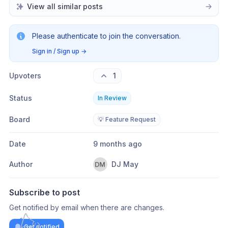
View all similar posts
Please authenticate to join the conversation.
Sign in / Sign up
→
Upvoters
1
Status
In Review
Board
💡 Feature Request
Date
9 months ago
Author
DJ May
Subscribe to post
Get notified by email when there are changes.
Get notified