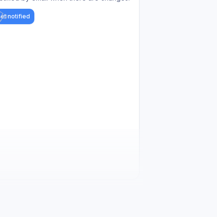
et notified