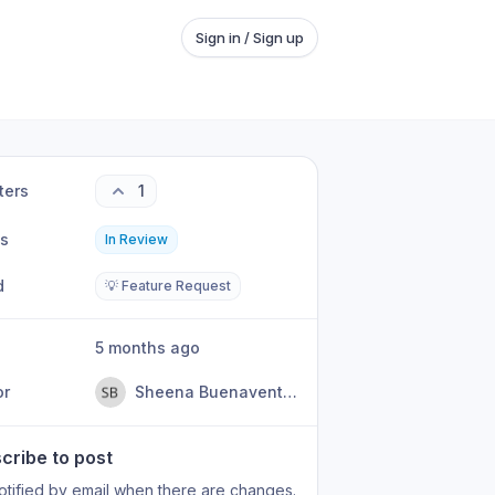
Sign in / Sign up
ters
1
us
In Review
d
💡 Feature Request
5 months ago
or
Sheena Buenaventura
cribe to post
otified by email when there are changes.