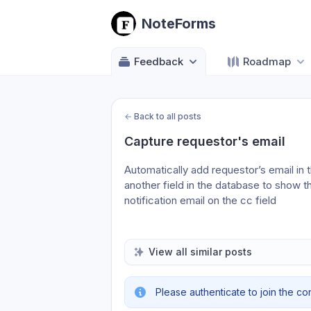
NoteForms
Feedback
Roadmap
←
Back to all posts
Capture requestor's email
Automatically add requestor’s email in t
another field in the database to show t
notification email on the cc field
View all similar posts
Please authenticate to join the co