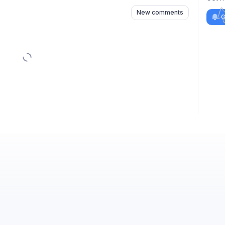
New comments
G