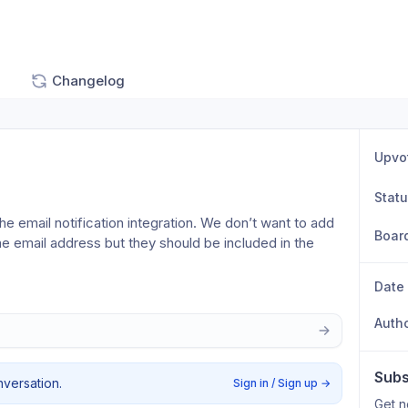
Changelog
Upvo
Stat
he email notification integration. We don’t want to add 
Boar
he email address but they should be included in the 
Date
Auth
Subs
nversation.
Sign in / Sign up
→
Get n