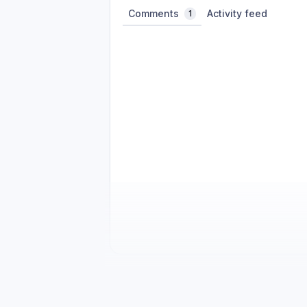
Comments
Activity feed
1