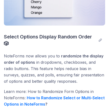
Select Options Display Random Order 
🎲
NoteForms now allows you to
randomize the display
order of options
in dropdowns, checkboxes, and
radio buttons. This feature helps reduce bias in
surveys, quizzes, and polls, ensuring fair presentation
of options and better quality responses.
Learn more: How to Randomize Form Options in
NoteForms:
How to Randomize Select or Multi-Select
Options in NoteForms
?