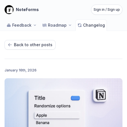
NoteForms
Sign in / Sign up
Feedback
Roadmap
Changelog
Back to other posts
January 16th, 2026