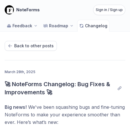
NoteForms
Sign in / Sign up
Feedback
Roadmap
Changelog
Back to other posts
March 28th, 2025
🚀 NoteForms Changelog: Bug Fixes & 
Improvements 🚀
Big news!
We've been squashing bugs and fine-tuning
NoteForms to make your experience smoother than
ever. Here’s what’s new: