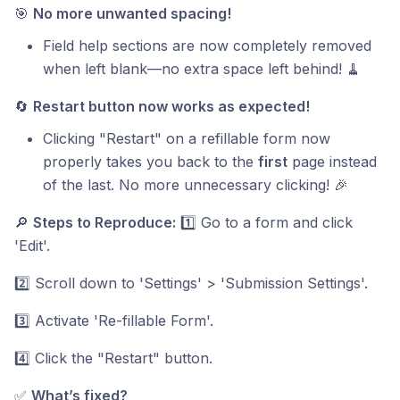
🎯
No more unwanted spacing!
Field help sections are now completely removed
when left blank—no extra space left behind! 🧹
🔄
Restart button now works as expected!
Clicking "Restart" on a refillable form now
properly takes you back to the
first
page instead
of the last. No more unnecessary clicking! 🎉
🔎
Steps to Reproduce:
1️⃣ Go to a form and click
'Edit'.
2️⃣ Scroll down to 'Settings' > 'Submission Settings'.
3️⃣ Activate 'Re-fillable Form'.
4️⃣ Click the "Restart" button.
✅
What’s fixed?