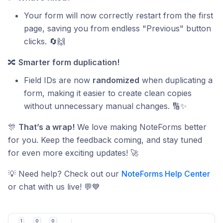
Your form will now correctly restart from the first
page, saving you from endless "Previous" button
clicks. 🔄🙌
🔀
Smarter form duplication!
Field IDs are now
randomized
when duplicating a
form, making it easier to create clean copies
without unnecessary manual changes. 🔢✨
🎊
That’s a wrap!
We love making NoteForms better
for you. Keep the feedback coming, and stay tuned
for even more exciting updates! 🚀
💡 Need help? Check out our
NoteForms Help Center
or chat with us live! 💬💙
1
0
0