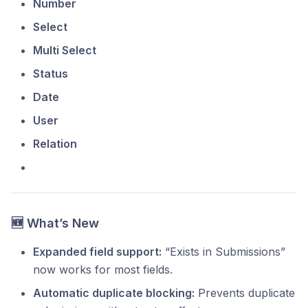
Number
Select
Multi Select
Status
Date
User
Relation
🆕 What’s New
Expanded field support:
“Exists in Submissions”
now works for most fields.
Automatic duplicate blocking:
Prevents duplicate