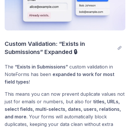
Custom Validation: “Exists in 
Submissions” Expanded 🔒
The
“Exists in Submissions”
custom validation in
NoteForms has been
expanded to work for most
field types
!
This means you can now prevent duplicate values not
just for emails or numbers, but also for
titles, URLs,
select fields, multi-selects, dates, users, relations,
and more
. Your forms will automatically block
duplicates, keeping your data clean without extra