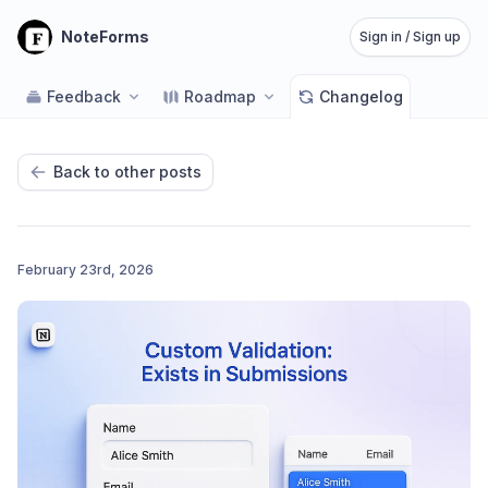
NoteForms
Sign in / Sign up
Feedback
Roadmap
Changelog
Back to other posts
February 23rd, 2026