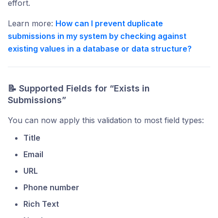
effort.
Learn more:
How can I prevent duplicate
submissions in my system by checking against
existing values in a database or data structure?
📝 Supported Fields for “Exists in
Submissions”
You can now apply this validation to most field types:
Title
Email
URL
Phone number
Rich Text