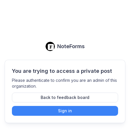
NoteForms
You are trying to access a private post
Please authenticate to confirm you are an admin of this
organization.
Back to feedback board
Sign in