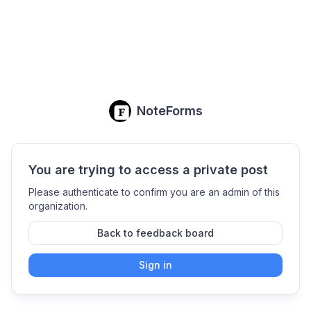
NoteForms
You are trying to access a private post
Please authenticate to confirm you are an admin of this
organization.
Back to feedback board
Sign in