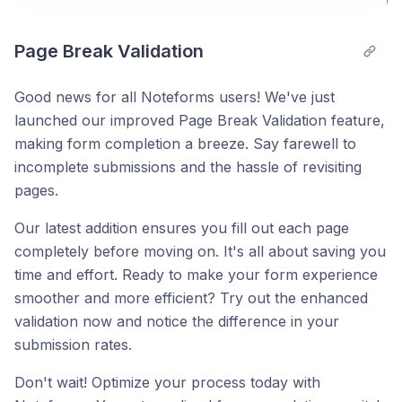
Page Break Validation
Good news for all Noteforms users! We've just
launched our improved Page Break Validation feature,
making form completion a breeze. Say farewell to
incomplete submissions and the hassle of revisiting
pages.
Our latest addition ensures you fill out each page
completely before moving on. It's all about saving you
time and effort. Ready to make your form experience
smoother and more efficient? Try out the enhanced
validation now and notice the difference in your
submission rates.
Don't wait! Optimize your process today with