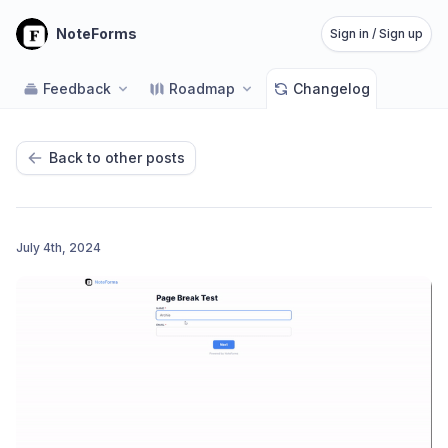
NoteForms
Sign in / Sign up
Feedback
Roadmap
Changelog
Back to other posts
July 4th, 2024